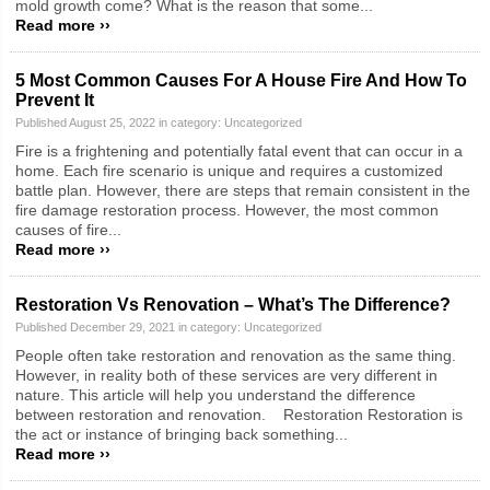
mold growth come? What is the reason that some...
Read more ››
5 Most Common Causes For A House Fire And How To
Prevent It
Published August 25, 2022 in category:
Uncategorized
Fire is a frightening and potentially fatal event that can occur in a
home. Each fire scenario is unique and requires a customized
battle plan. However, there are steps that remain consistent in the
fire damage restoration process. However, the most common
causes of fire...
Read more ››
Restoration Vs Renovation – What’s The Difference?
Published December 29, 2021 in category:
Uncategorized
People often take restoration and renovation as the same thing.
However, in reality both of these services are very different in
nature. This article will help you understand the difference
between restoration and renovation. Restoration Restoration is
the act or instance of bringing back something...
Read more ››