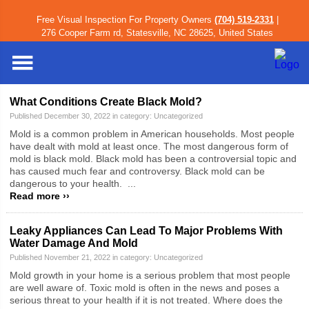
Free Visual Inspection For Property Owners
(704) 519-2331
|
Iredell County
»
Blog
» Uncategorized
276 Cooper Farm rd, Statesville, NC 28625, United States
Blog Category: Uncategorized
What Conditions Create Black Mold?
Published December 30, 2022 in category:
Uncategorized
Mold is a common problem in American households. Most people
have dealt with mold at least once. The most dangerous form of
mold is black mold. Black mold has been a controversial topic and
has caused much fear and controversy. Black mold can be
dangerous to your health. ...
Read more ››
Leaky Appliances Can Lead To Major Problems With
Water Damage And Mold
Published November 21, 2022 in category:
Uncategorized
Mold growth in your home is a serious problem that most people
are well aware of. Toxic mold is often in the news and poses a
serious threat to your health if it is not treated. Where does the