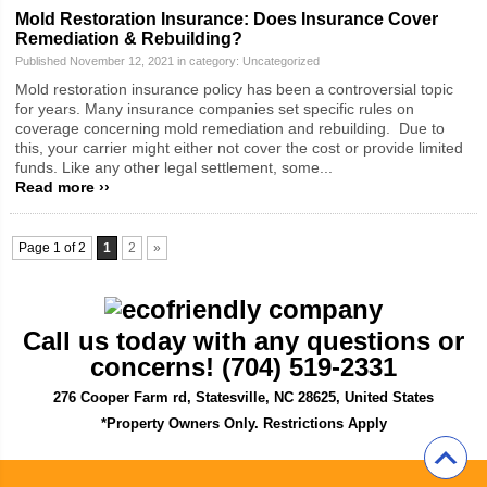
Mold Restoration Insurance: Does Insurance Cover
Remediation & Rebuilding?
Published November 12, 2021 in category:
Uncategorized
Mold restoration insurance policy has been a controversial topic
for years. Many insurance companies set specific rules on
coverage concerning mold remediation and rebuilding. Due to
this, your carrier might either not cover the cost or provide limited
funds. Like any other legal settlement, some...
Read more ››
Page 1 of 2
1
2
»
Call us today with any questions or
concerns! (704) 519-2331
276 Cooper Farm rd, Statesville, NC 28625, United States
*Property Owners Only. Restrictions Apply